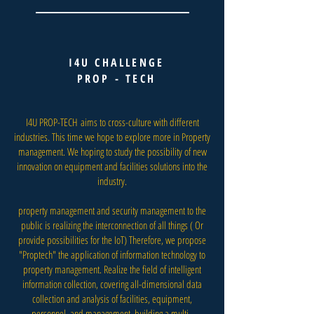
I4U CHALLENGE
PROP - TECH
I4U PROP-TECH aims to cross-culture with different
industries. This time we hope to explore more in Property
management. We hoping to study the possibility of new
innovation on equipment and facilities solutions into the
industry.
property management and security management to the
public is realizing the interconnection of all things ( Or
provide possibilities for the IoT) Therefore, we propose
"Proptech" the application of information technology to
property management. Realize the field of intelligent
information collection, covering all-dimensional data
collection and analysis of facilities, equipment,
personnel, and management, building a multi -