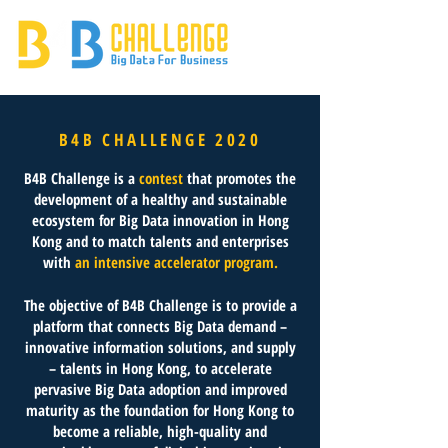
B4B CHALLENGE 2020
B4B Challenge is a
contest
that promotes the
development of a healthy and sustainable
ecosystem for Big Data innovation in Hong
Kong and to match talents and enterprises
with
an intensive accelerator program.
The objective of B4B Challenge is to provide a
platform that connects Big Data demand –
innovative information solutions, and supply
– talents in Hong Kong, to accelerate
pervasive Big Data adoption and improved
maturity as the foundation for Hong Kong to
become a reliable, high-quality and