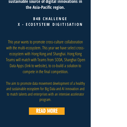
sustainable source of digital innovations in
the Asia-Pacific region.
B4B CHALLENGE
X - ECOSYSTEM DIGITISATION
This year wants to promote cross-culture collaboration
with the multi-ecosystem. This year we have select cross-
ecosystem with Hong Kong and Shanghai. Hong Kong
Teams will match with Teams from SODA, Shanghai Open
Data Apps (link to website), to co-build a solution to
compete in the final competition.
The aim to promote data movement development of a healthy
and sustainable ecosystem for Big Data and AI innovation and
to match talents and enterprises with an intensive accelerator
program.
READ MORE