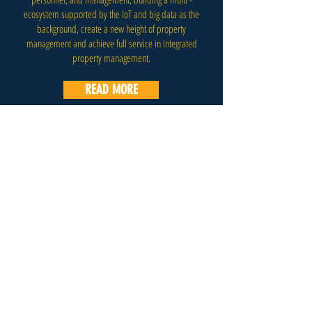
ecosystem supported by the IoT and big data as the
background, create a new height of property
management and achieve full service in Integrated
property management.
READ MORE
E-Mail:
info@b4bchallenge.com
Address: B4B Limited, Room 1401, 14/F, Chung
Ying Building, 20 Connaught Road West, Sheung
Wan, Hong Kong