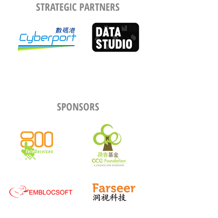
STRATEGIC PARTNERS
SPONSORS