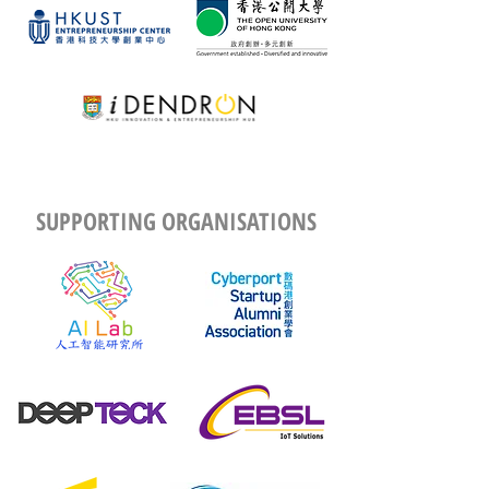
SUPPORTING ORGANISATIONS