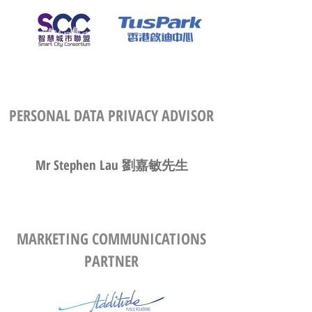
PERSONAL DATA PRIVACY ADVISOR
Mr Stephen Lau 劉嘉敏先生
MARKETING COMMUNICATIONS
PARTNER