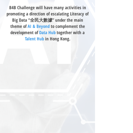
B4B Challenge will have many activities in
promoting a direction of escalating Literacy of
Big Data “全民大數據” under the main
theme of
AI & Beyond
to complement the
development of
Data Hub
together with a
Talent Hub
in Hong Kong.