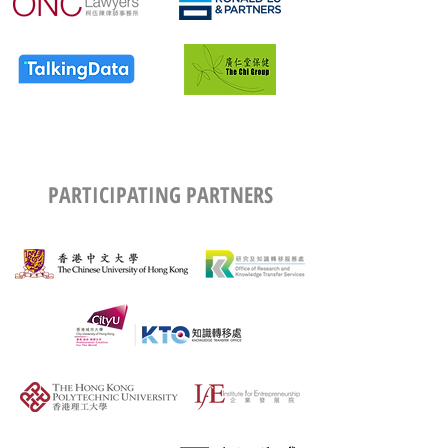
PARTICIPATING PARTNERS