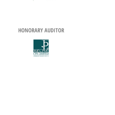
HONORARY
AUDITOR