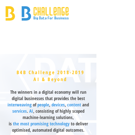
B4B Challenge
2018-2019
AI & Beyond
The winners in a digital economy will run
digital businesses that provides the best
interweaving
of
people
,
devices
,
content
and
services
.
AI
, consisting of highly scoped
machine-learning solutions,
is
the most promising technology
to deliver
optimised, automated digital outcomes.