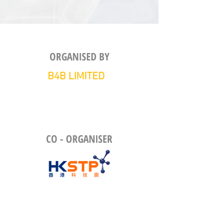
ORGANISED BY
B4B LIMITED
CO - ORGANISER