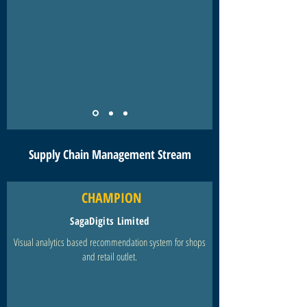
Supply Chain Management Stream
CHAMPION
SagaDigits Limited
Visual analytics based recommendation system for shops
and retail outlet.