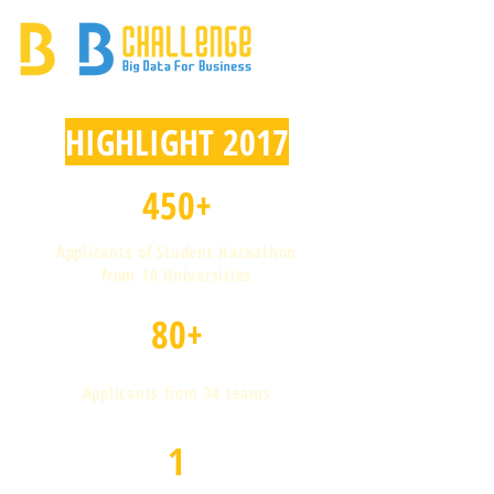
HIGHLIGHT 2017
450+
Applicants of Student Hackathon
from 10 Universities
80+
Applicants from 34 teams
1