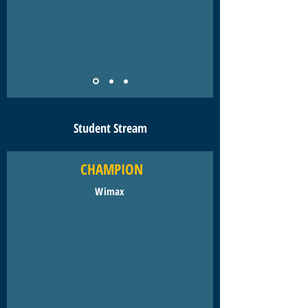
Student Stream
CHAMPION
Wimax