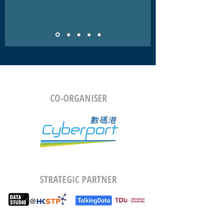
CO-ORGANISER
STRATEGIC PARTNER