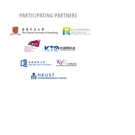
PARTICIPATING PARTNERS