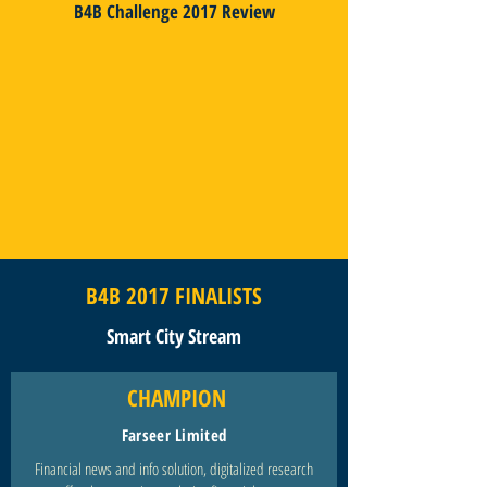
B4B Challenge 2017 Review
B4B 2017 FINALISTS
Smart City Stream
CHAMPION
Farseer Limited
Financial news and info solution, digitalized research