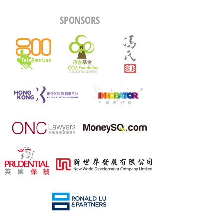
SPONSORS