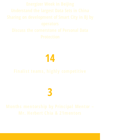
Energizer Week in Beijing
Understand the largest Data Sets in China
Sharing on development of Smart City in BJ by
operators
Discuss the cornerstone of Personal Data
Protection
14
Finalist teams, highly competitive
3
Months mentorship by Principal Mentor –
Mr. Herbert Chia & 21mentors