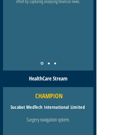
effort by capturing analysing financial news.
HealthCare Stream
CHAMPION
Sucabot MedTech International Limited
Surgery navigation system.