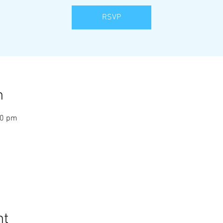
RSVP
n
10 pm
nt