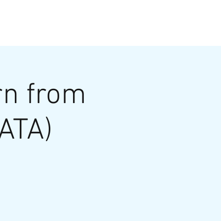
ABOUT
PAST B4B
NEWS
rn from
DATA)