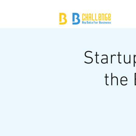
Startu
the 