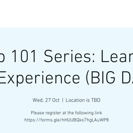
HOME
InnoEx 2026
p 101 Series: Lea
Experience (BIG 
Wed, 27 Oct
  |  
Location is TBD
Please register at the following link
https://forms.gle/hHUUBQks7hgLAuWP8