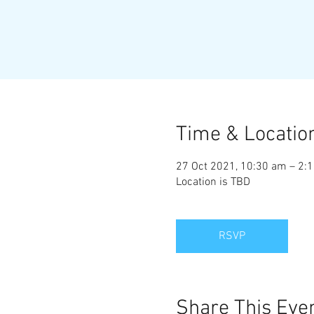
Time & Locatio
27 Oct 2021, 10:30 am – 2:
Location is TBD
RSVP
Share This Eve