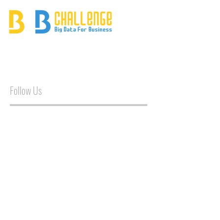
Follow Us